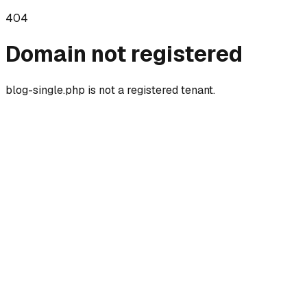
404
Domain not registered
blog-single.php
is not a registered tenant.